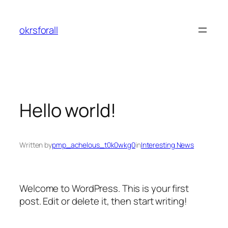
Skip
to
okrsforall
content
Hello world!
Written by
pmp_achelous_t0k0wkg0
in
Interesting News
Welcome to WordPress. This is your first
post. Edit or delete it, then start writing!