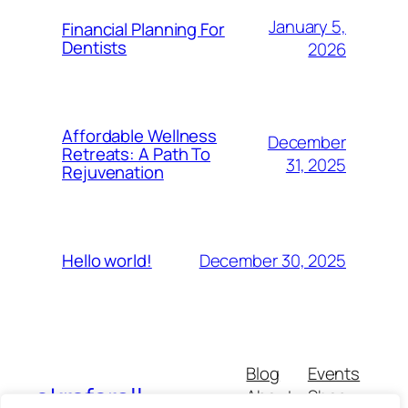
January 5,
Financial Planning For
Dentists
2026
Affordable Wellness
December
Retreats: A Path To
31, 2025
Rejuvenation
December 30, 2025
Hello world!
Blog
Events
okrsforall
About
Shop