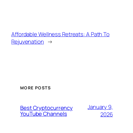
Affordable Wellness Retreats: A Path To
Rejuvenation
→
MORE POSTS
January 9,
Best Cryptocurrency
YouTube Channels
2026