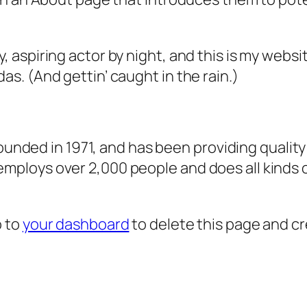
, aspiring actor by night, and this is my websit
as. (And gettin’ caught in the rain.)
ded in 1971, and has been providing quality 
 employs over 2,000 people and does all kind
o to
your dashboard
to delete this page and c