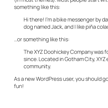
something like this:
Hi there! I’m a bike messenger by day
dog named Jack, and I like piña colad
…or something like this:
The XYZ Doohickey Company was foun
since. Located in Gotham City, XYZ
community.
As a new WordPress user, you should g
fun!