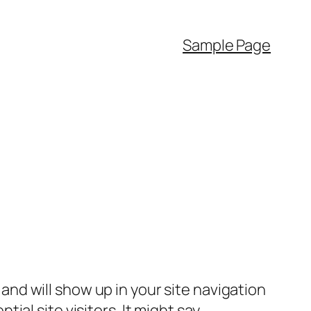
Sample Page
e and will show up in your site navigation
al site visitors. It might say