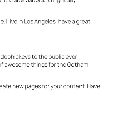
e. I live in Los Angeles, have a great
doohickeys to the public ever
s of awesome things for the Gotham
reate new pages for your content. Have