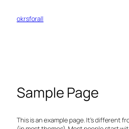
Skip
to
okrsforall
content
Sample Page
This is an example page. It’s different f
(in most themes). Most people start with