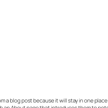
rom a blog post because it will stay in one plac
 an About page that introduces them to potenti