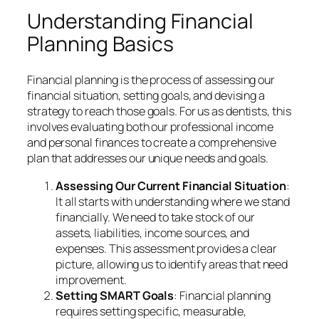
Understanding Financial
Planning Basics
Financial planning is the process of assessing our
financial situation, setting goals, and devising a
strategy to reach those goals. For us as dentists, this
involves evaluating both our professional income
and personal finances to create a comprehensive
plan that addresses our unique needs and goals.
Assessing Our Current Financial Situation
:
It all starts with understanding where we stand
financially. We need to take stock of our
assets, liabilities, income sources, and
expenses. This assessment provides a clear
picture, allowing us to identify areas that need
improvement.
Setting SMART Goals
: Financial planning
requires setting specific, measurable,