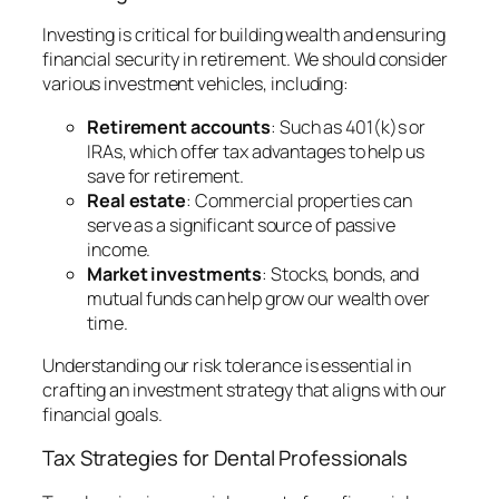
Investing is critical for building wealth and ensuring
financial security in retirement. We should consider
various investment vehicles, including:
Retirement accounts
: Such as 401(k)s or
IRAs, which offer tax advantages to help us
save for retirement.
Real estate
: Commercial properties can
serve as a significant source of passive
income.
Market investments
: Stocks, bonds, and
mutual funds can help grow our wealth over
time.
Understanding our risk tolerance is essential in
crafting an investment strategy that aligns with our
financial goals.
Tax Strategies for Dental Professionals