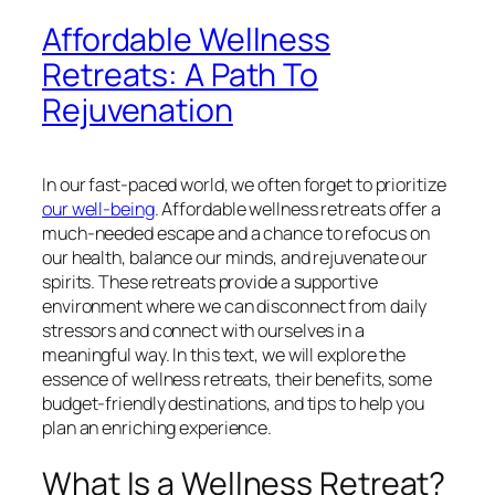
Affordable Wellness
Retreats: A Path To
Rejuvenation
In our fast-paced world, we often forget to prioritize
our well-being
. Affordable wellness retreats offer a
much-needed escape and a chance to refocus on
our health, balance our minds, and rejuvenate our
spirits. These retreats provide a supportive
environment where we can disconnect from daily
stressors and connect with ourselves in a
meaningful way. In this text, we will explore the
essence of wellness retreats, their benefits, some
budget-friendly destinations, and tips to help you
plan an enriching experience.
What Is a Wellness Retreat?