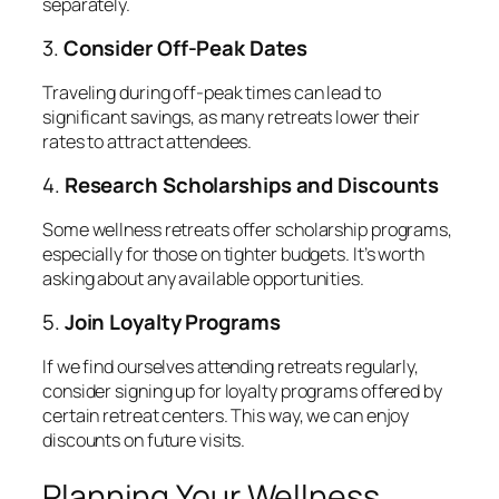
separately.
3.
Consider Off-Peak Dates
Traveling during off-peak times can lead to
significant savings, as many retreats lower their
rates to attract attendees.
4.
Research Scholarships and Discounts
Some wellness retreats offer scholarship programs,
especially for those on tighter budgets. It’s worth
asking about any available opportunities.
5.
Join Loyalty Programs
If we find ourselves attending retreats regularly,
consider signing up for loyalty programs offered by
certain retreat centers. This way, we can enjoy
discounts on future visits.
Planning Your Wellness