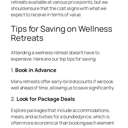
retreats available at various price points, but we
should ensure that the cost aligns with what we
expect to receive in terms of value.
Tips for Saving on Wellness
Retreats
Attending a wellness retreat doesn’t have to
expensive. Here are our top tips for saving:
1.
Book in Advance
Many retreats offer early-bird discounts if we book
well ahead of time, allowing us to save significantly.
2.
Look for Package Deals
Explore packages that include accommodations,
meals, and activities for a bundled price, which is
often more economical than booking each element