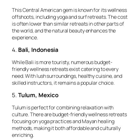
This Central American gem is known for its wellness
offshoots, including yoga and surf retreats. The cost
is often lower than similar retreats in other parts of
the world, and the natural beauty enhances the
experience.
4.
Bali, Indonesia
While Bali is more touristy, numerous budget-
friendly wellness retreats exist catering to every
need. With lush surroundings, healthy cuisine, and
skilled instructors, it remains a popular choice.
5.
Tulum, Mexico
Tulum is perfect for combining relaxation with
culture. There are budget-friendly wellness retreats
focusing on yoga practices and Mayan healing
methods, making it both affordable and culturally
enriching.