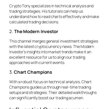
Crypto Tony specializes in technical analysis and
trading strategies. His tutorials can help us
understand how to read charts effectively and make
calculated trading decisions.
2.
The Modern Investor
This channel merges general investment strategies
with the latest cryptocurrency news. The Modern
Investor’s insights into market trends make it an
excellent resource for us to align our trading
approaches with current events.
3.
Chart Champions
With a robust focus on technical analysis, Chart
Champions guides us through real-time trading
setups and strategies. Their detailed walkthroughs
can significantly boost our trading acumen.