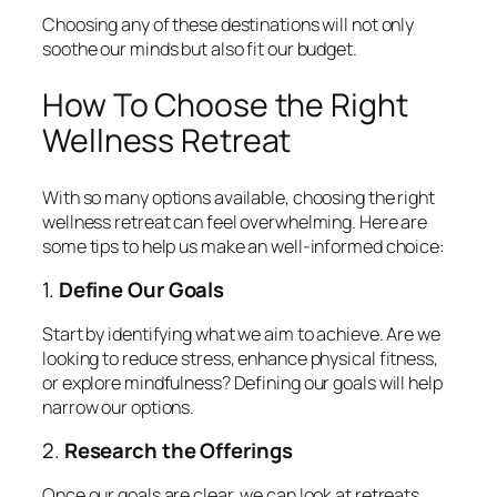
Choosing any of these destinations will not only
soothe our minds but also fit our budget.
How To Choose the Right
Wellness Retreat
With so many options available, choosing the right
wellness retreat can feel overwhelming. Here are
some tips to help us make an well-informed choice:
1.
Define Our Goals
Start by identifying what we aim to achieve. Are we
looking to reduce stress, enhance physical fitness,
or explore mindfulness? Defining our goals will help
narrow our options.
2.
Research the Offerings
Once our goals are clear, we can look at retreats