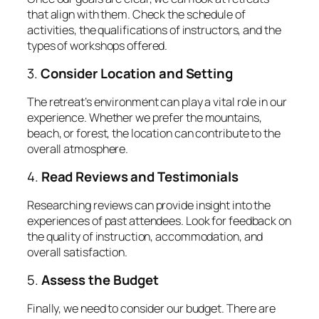
that align with them. Check the schedule of
activities, the qualifications of instructors, and the
types of workshops offered.
3.
Consider Location and Setting
The retreat’s environment can play a vital role in our
experience. Whether we prefer the mountains,
beach, or forest, the location can contribute to the
overall atmosphere.
4.
Read Reviews and Testimonials
Researching reviews can provide insight into the
experiences of past attendees. Look for feedback on
the quality of instruction, accommodation, and
overall satisfaction.
5.
Assess the Budget
Finally, we need to consider our budget. There are