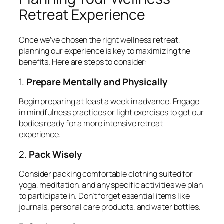
Retreat Experience
Once we’ve chosen the right wellness retreat,
planning our experience is key to maximizing the
benefits. Here are steps to consider:
1.
Prepare Mentally and Physically
Begin preparing at least a week in advance. Engage
in mindfulness practices or light exercises to get our
bodies ready for a more intensive retreat
experience.
2.
Pack Wisely
Consider packing comfortable clothing suited for
yoga, meditation, and any specific activities we plan
to participate in. Don’t forget essential items like
journals, personal care products, and water bottles.