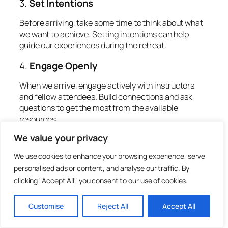
3.
Set Intentions
Before arriving, take some time to think about what
we want to achieve. Setting intentions can help
guide our experiences during the retreat.
4.
Engage Openly
When we arrive, engage actively with instructors
and fellow attendees. Build connections and ask
questions to get the most from the available
resources.
We value your privacy
5.
Reflect After the Retreat
We use cookies to enhance your browsing experience, serve
Take time after the retreat to reflect on our
personalised ads or content, and analyse our traffic. By
experiences. Consider journaling about our
clicking "Accept All", you consent to our use of cookies.
thoughts, feelings, and learnings to carry the
benefits into our daily lives.
Customise
Reject All
Accept All
Invaluable Opportunity For