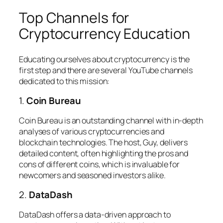
Top Channels for
Cryptocurrency Education
Educating ourselves about cryptocurrency is the
first step and there are several YouTube channels
dedicated to this mission:
1.
Coin Bureau
Coin Bureau is an outstanding channel with in-depth
analyses of various cryptocurrencies and
blockchain technologies. The host, Guy, delivers
detailed content, often highlighting the pros and
cons of different coins, which is invaluable for
newcomers and seasoned investors alike.
2.
DataDash
DataDash offers a data-driven approach to