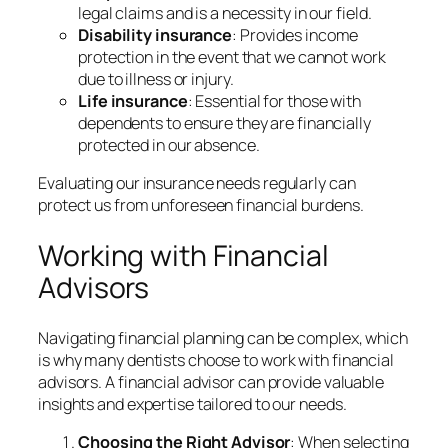
legal claims and is a necessity in our field.
Disability insurance
: Provides income
protection in the event that we cannot work
due to illness or injury.
Life insurance
: Essential for those with
dependents to ensure they are financially
protected in our absence.
Evaluating our insurance needs regularly can
protect us from unforeseen financial burdens.
Working with Financial
Advisors
Navigating financial planning can be complex, which
is why many dentists choose to work with financial
advisors. A financial advisor can provide valuable
insights and expertise tailored to our needs.
Choosing the Right Advisor
: When selecting