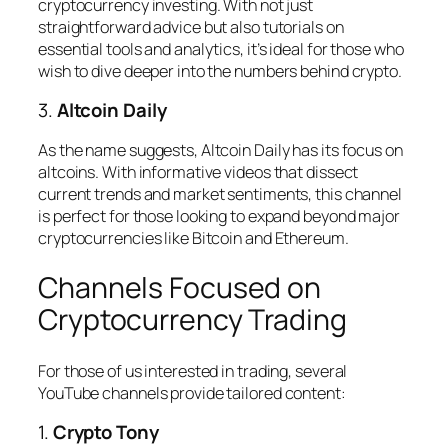
cryptocurrency investing. With not just
straightforward advice but also tutorials on
essential tools and analytics, it’s ideal for those who
wish to dive deeper into the numbers behind crypto.
3.
Altcoin Daily
As the name suggests, Altcoin Daily has its focus on
altcoins. With informative videos that dissect
current trends and market sentiments, this channel
is perfect for those looking to expand beyond major
cryptocurrencies like Bitcoin and Ethereum.
Channels Focused on
Cryptocurrency Trading
For those of us interested in trading, several
YouTube channels provide tailored content:
1.
Crypto Tony