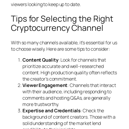
viewers looking to keep up to date.
Tips for Selecting the Right
Cryptocurrency Channel
With so many channels available, it’s essential for us
to choose wisely. Here are some tips to consider:
Content Quality
: Look for channels that
prioritize accurate and well-researched
content. High production quality often reflects
the creator’s commitment.
Viewer Engagement
: Channels that interact
with their audience, including responding to
comments and hosting Q&As, are generally
more trustworthy.
Expertise and Credentials
: Check the
background of content creators. Those with a
solid understanding of the market lend