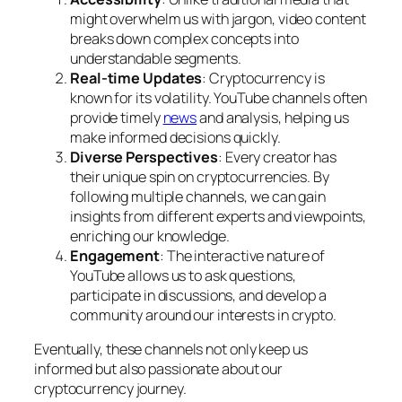
might overwhelm us with jargon, video content
breaks down complex concepts into
understandable segments.
Real-time Updates
: Cryptocurrency is
known for its volatility. YouTube channels often
provide timely
news
and analysis, helping us
make informed decisions quickly.
Diverse Perspectives
: Every creator has
their unique spin on cryptocurrencies. By
following multiple channels, we can gain
insights from different experts and viewpoints,
enriching our knowledge.
Engagement
: The interactive nature of
YouTube allows us to ask questions,
participate in discussions, and develop a
community around our interests in crypto.
Eventually, these channels not only keep us
informed but also passionate about our
cryptocurrency journey.