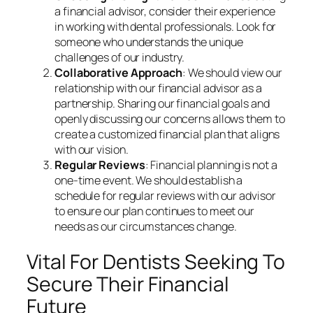
a financial advisor, consider their experience
in working with dental professionals. Look for
someone who understands the unique
challenges of our industry.
Collaborative Approach
: We should view our
relationship with our financial advisor as a
partnership. Sharing our financial goals and
openly discussing our concerns allows them to
create a customized financial plan that aligns
with our vision.
Regular Reviews
: Financial planning is not a
one-time event. We should establish a
schedule for regular reviews with our advisor
to ensure our plan continues to meet our
needs as our circumstances change.
Vital For Dentists Seeking To
Secure Their Financial
Future