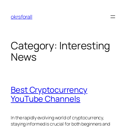
Skip
to
okrsforall
content
Category:
Interesting
News
Best Cryptocurrency
YouTube Channels
In the rapidly evolving world of cryptocurrency,
staying informed is crucial for both beginners and