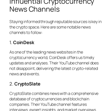
Influential Cryptocurrency
News Channels
Staying informed through reputable sources is key in
the crypto space. Here are some notable news
channels to follow:
1.
CoinDesk
As one of the leading news websites in the
cryptocurrency world, CoinDesk offers us timely
updates and analyses. Their YouTube channel does
not disappoint, delivering the latest crypto-related
news and events.
2.
CryptoSlate
CryptoSlate combines news with a comprehensive
database of cryptocurrencies and blockchain
companies. Their YouTube channel features
interviews, expert insights, and market overviews.