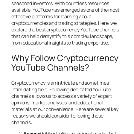
seasoned investors. With countless resources
available, YouTube has emerged as one of the most
effective platforms for learning about
cryptocurrencies and trading strategies. Here, we
explore the best cryptocurrency YouTube channels
that can help demystify this complex landscape,
from educational insights to trading expertise.
Why Follow Cryptocurrency
YouTube Channels?
Cryptocurrency is an intricate and sometimes
intimidating field. Following dedicated YouTube
channels allows us to access a variety of expert
opinions, market analyses, and educational
materials at our convenience. Here are several key
reasons we should consider following these
channels:
Accessibility
: Unlike traditional media that