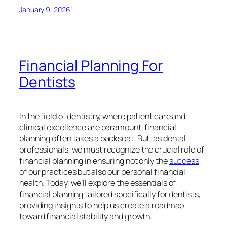
January 9, 2026
Financial Planning For
Dentists
In the field of dentistry, where patient care and
clinical excellence are paramount, financial
planning often takes a backseat. But, as dental
professionals, we must recognize the crucial role of
financial planning in ensuring not only the
success
of our practices but also our personal financial
health. Today, we’ll explore the essentials of
financial planning tailored specifically for dentists,
providing insights to help us create a roadmap
toward financial stability and growth.