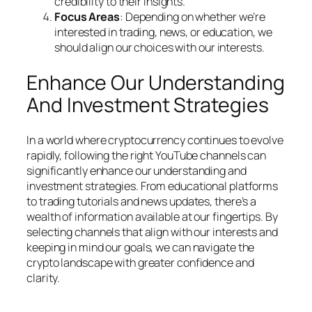
credibility to their insights.
Focus Areas
: Depending on whether we’re
interested in trading, news, or education, we
should align our choices with our interests.
Enhance Our Understanding
And Investment Strategies
In a world where cryptocurrency continues to evolve
rapidly, following the right YouTube channels can
significantly enhance our understanding and
investment strategies. From educational platforms
to trading tutorials and news updates, there’s a
wealth of information available at our fingertips. By
selecting channels that align with our interests and
keeping in mind our goals, we can navigate the
crypto landscape with greater confidence and
clarity.