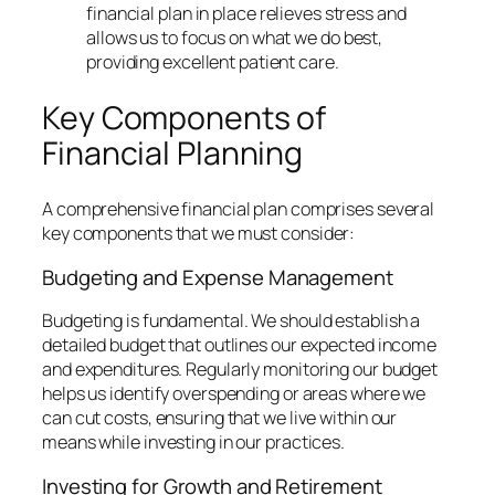
financial plan in place relieves stress and
allows us to focus on what we do best,
providing excellent patient care.
Key Components of
Financial Planning
A comprehensive financial plan comprises several
key components that we must consider:
Budgeting and Expense Management
Budgeting is fundamental. We should establish a
detailed budget that outlines our expected income
and expenditures. Regularly monitoring our budget
helps us identify overspending or areas where we
can cut costs, ensuring that we live within our
means while investing in our practices.
Investing for Growth and Retirement