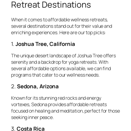
Retreat Destinations
When it comes to affordable wellness retreats,
several destinations stand out for their value and
enriching experiences. Here are our top picks:
1.
Joshua Tree, California
The unique desert landscape of Joshua Tree offers
serenity and a backdrop for yoga retreats. With
several affordable options available, we can find
programs that cater to our wellness needs.
2.
Sedona, Arizona
Known for its stunning red rocks and energy
vortexes, Sedona provides affordable retreats
focused on healing and meditation, perfect for those
seeking inner peace.
3.
Costa Rica