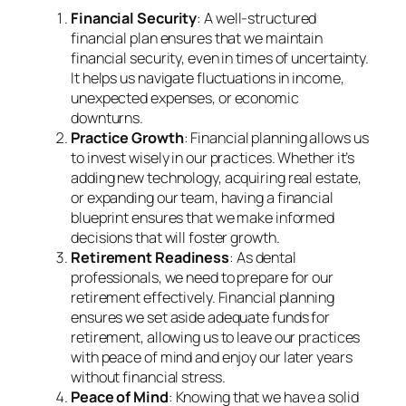
Financial Security
: A well-structured
financial plan ensures that we maintain
financial security, even in times of uncertainty.
It helps us navigate fluctuations in income,
unexpected expenses, or economic
downturns.
Practice Growth
: Financial planning allows us
to invest wisely in our practices. Whether it’s
adding new technology, acquiring real estate,
or expanding our team, having a financial
blueprint ensures that we make informed
decisions that will foster growth.
Retirement Readiness
: As dental
professionals, we need to prepare for our
retirement effectively. Financial planning
ensures we set aside adequate funds for
retirement, allowing us to leave our practices
with peace of mind and enjoy our later years
without financial stress.
Peace of Mind
: Knowing that we have a solid