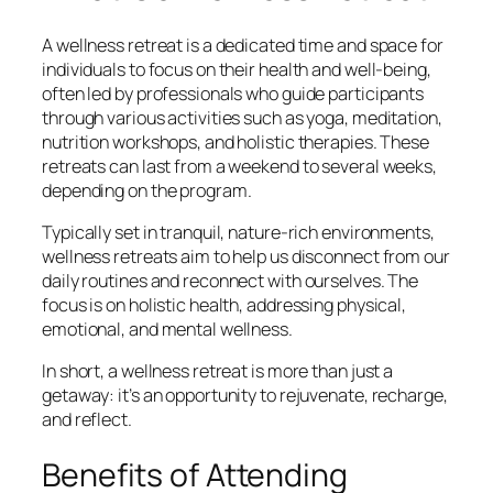
A wellness retreat is a dedicated time and space for
individuals to focus on their health and well-being,
often led by professionals who guide participants
through various activities such as yoga, meditation,
nutrition workshops, and holistic therapies. These
retreats can last from a weekend to several weeks,
depending on the program.
Typically set in tranquil, nature-rich environments,
wellness retreats aim to help us disconnect from our
daily routines and reconnect with ourselves. The
focus is on holistic health, addressing physical,
emotional, and mental wellness.
In short, a wellness retreat is more than just a
getaway: it’s an opportunity to rejuvenate, recharge,
and reflect.
Benefits of Attending