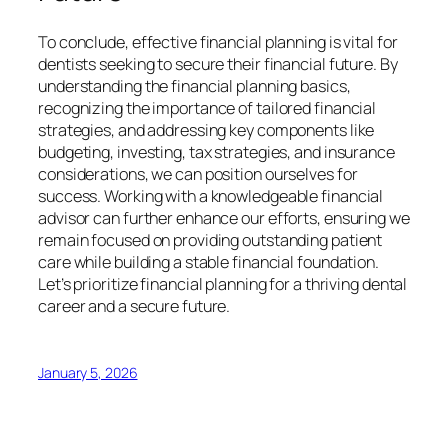
To conclude, effective financial planning is vital for
dentists seeking to secure their financial future. By
understanding the financial planning basics,
recognizing the importance of tailored financial
strategies, and addressing key components like
budgeting, investing, tax strategies, and insurance
considerations, we can position ourselves for
success. Working with a knowledgeable financial
advisor can further enhance our efforts, ensuring we
remain focused on providing outstanding patient
care while building a stable financial foundation.
Let’s prioritize financial planning for a thriving dental
career and a secure future.
January 5, 2026