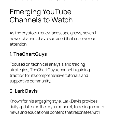
Emerging YouTube
Channels to Watch
As the cryptocurrency landscape grows, several
newer channels have surfaced that deserve our
attention:
1.
TheChartGuys
Focused on technical analysis and trading
strategies, TheChartGuys channel is gaining
traction for its comprehensive tutorials and
supportive community.
2.
Lark Davis
Known for his engaging style, Lark Davis provides
daily updates on the crypto market, focusing on both
news and educational content that resonates with