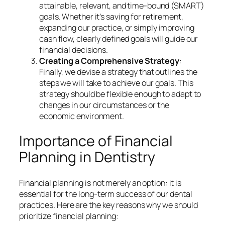
attainable, relevant, and time-bound (SMART)
goals. Whether it’s saving for retirement,
expanding our practice, or simply improving
cash flow, clearly defined goals will guide our
financial decisions.
Creating a Comprehensive Strategy
:
Finally, we devise a strategy that outlines the
steps we will take to achieve our goals. This
strategy should be flexible enough to adapt to
changes in our circumstances or the
economic environment.
Importance of Financial
Planning in Dentistry
Financial planning is not merely an option: it is
essential for the long-term success of our dental
practices. Here are the key reasons why we should
prioritize financial planning: