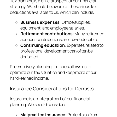
Tax planning is a crucial aspect of our financial
strategy. We should be aware of the various tax
deductions available to us, which can include:
Business expenses
: Office supplies,
equipment, and employee salaries.
Retirement contributions
: Many retirement
account contributions are tax-deductible.
Continuing education
: Expenses related to
professional development can often be
deducted.
Preemptively planning for taxes allows us to
optimize our tax situation and keep more of our
hard-earned income.
Insurance Considerations for Dentists
Insurance is an integral part of our financial
planning. We should consider:
Malpractice insurance
: Protects us from