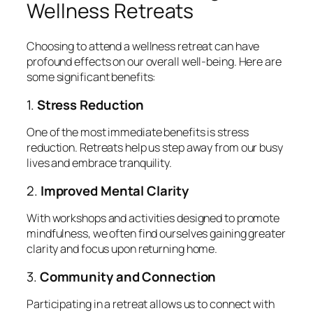
Wellness Retreats
Choosing to attend a wellness retreat can have
profound effects on our overall well-being. Here are
some significant benefits:
1.
Stress Reduction
One of the most immediate benefits is stress
reduction. Retreats help us step away from our busy
lives and embrace tranquility.
2.
Improved Mental Clarity
With workshops and activities designed to promote
mindfulness, we often find ourselves gaining greater
clarity and focus upon returning home.
3.
Community and Connection
Participating in a retreat allows us to connect with